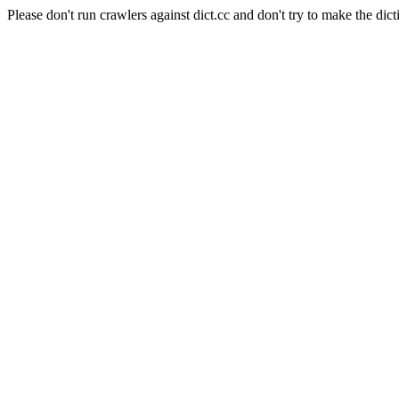
Please don't run crawlers against dict.cc and don't try to make the dict